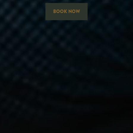
BOOK NOW