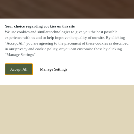
Your choice regarding cookies on this site
We use cookies and similar technologies to give you the best possible
experience with us and to help improve the quality of our site. By clicking
“Accept All” you are agreeing to the placement of these cookies as described
SCROLL
in our privacy and cookie policy, or you can customise these by clicking
“Manage Settings”.
Accept All
Manage Settings
WE ARE OPEN!
ROCK LANE MELLING MERSEYSIDE L31 1EN
TODAY UNTIL
11PM