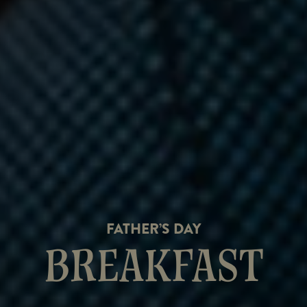
FATHER’S DAY
BREAKFAST