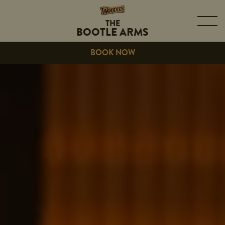
THE
BOOTLE ARMS
BOOK NOW