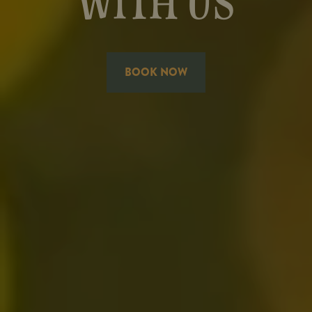
WITH US
BOOK NOW