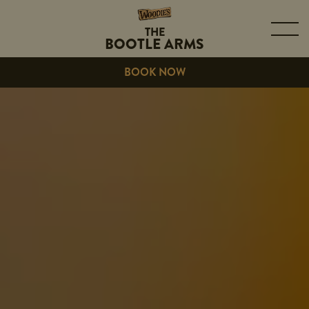
THE
BOOTLE ARMS
BOOK NOW