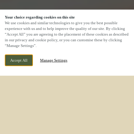
Your choice regarding cookies on this site
We use cookies and similar technologies to give you the best possible
experience with us and to help improve the quality of our site. By clicking
“Accept All” you are agreeing to the placement of these cookies as described
SCROLL
in our privacy and cookie policy, or you can customise these by clicking
“Manage Settings”.
Accept All
Manage Settings
WE ARE OPEN!
ROCK LANE MELLING MERSEYSIDE L31 1EN
TODAY UNTIL
11PM
BOOK NOW