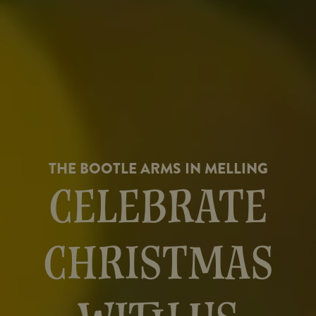
THE BOOTLE ARMS IN MELLING
CELEBRATE
CHRISTMAS