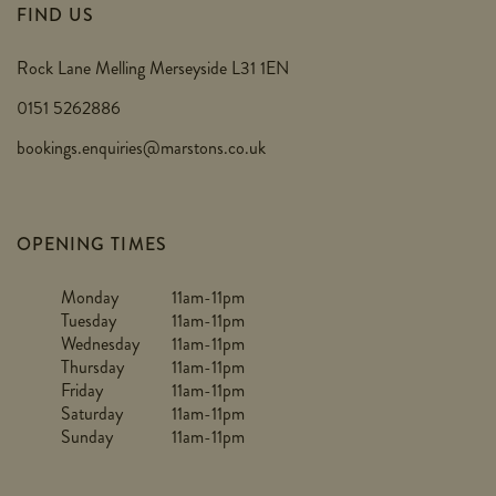
FIND US
Rock Lane Melling Merseyside L31 1EN
0151 5262886
bookings.enquiries@marstons.co.uk
OPENING TIMES
Monday
11am-11pm
Tuesday
11am-11pm
Wednesday
11am-11pm
Thursday
11am-11pm
Friday
11am-11pm
Saturday
11am-11pm
Sunday
11am-11pm