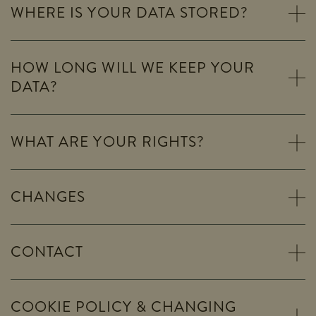
WHERE IS YOUR DATA STORED?
HOW LONG WILL WE KEEP YOUR
DATA?
WHAT ARE YOUR RIGHTS?
CHANGES
CONTACT
COOKIE POLICY & CHANGING