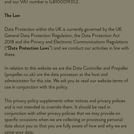
and our VAT number is GB100019352.
The Law
Data Protection within the UK is currently governed by the UK
General Data Protection Regulation, the Data Protection Act
2018 and the Privacy and Electronic Communications Regulations
(
“Data Protection Laws
”) and we conduct our activities in line with
these.
In relation to this website we are the Data Controller and Propeller
(
propeller.co.uk
) are the data processor as the host and
administrator for this site. We ask you to read our website terms of
use in conjunction with this policy.
This
privacy
policy
supplements other notices and
privacy
policies
and is not intended to override them. It should be read in
conjunction with other privacy policies that we may provide on
specific occasions when we are collecting or processing personal
data about you so that you are fully aware of how and why we are
using your data.