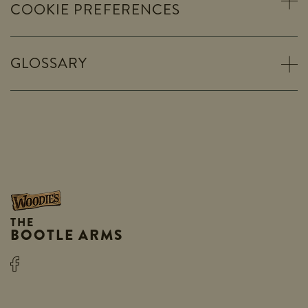
COOKIE PREFERENCES
GLOSSARY
THE
BOOTLE ARMS