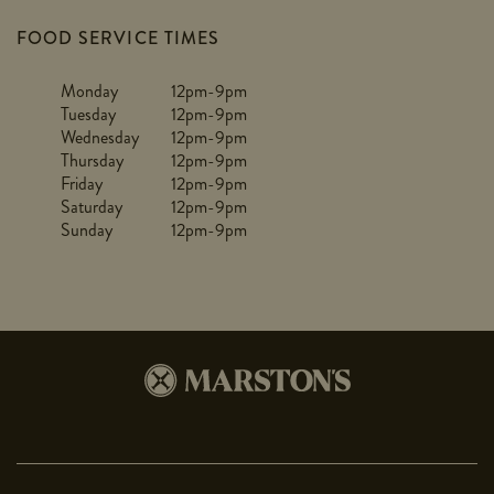
FOOD SERVICE TIMES
Monday
12pm-9pm
Tuesday
12pm-9pm
Wednesday
12pm-9pm
Thursday
12pm-9pm
Friday
12pm-9pm
Saturday
12pm-9pm
Sunday
12pm-9pm