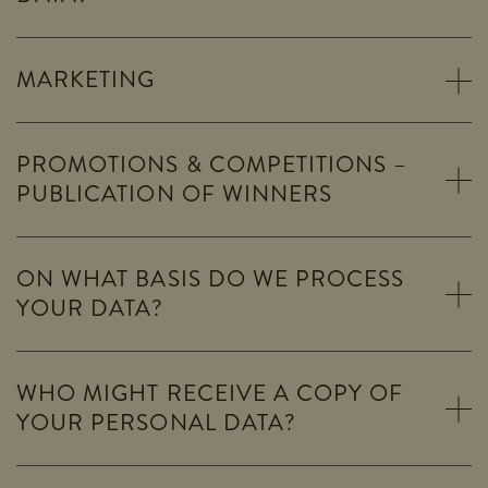
MARKETING
PROMOTIONS & COMPETITIONS –
PUBLICATION OF WINNERS
ON WHAT BASIS DO WE PROCESS
YOUR DATA?
WHO MIGHT RECEIVE A COPY OF
YOUR PERSONAL DATA?