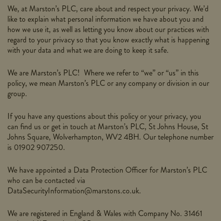
We, at Marston’s PLC, care about and respect your privacy. We’d
like to explain what personal information we have about you and
how we use it, as well as letting you know about our practices with
regard to your privacy so that you know exactly what is happening
with your data and what we are doing to keep it safe.
We are Marston’s PLC! Where we refer to “we” or “us” in this
policy, we mean Marston’s PLC or any company or division in our
group.
If you have any questions about this policy or your privacy, you
can find us or get in touch at Marston’s PLC, St Johns House, St
Johns Square, Wolverhampton, WV2 4BH. Our telephone number
is 01902 907250.
We have appointed a Data Protection Officer for Marston’s PLC
who can be contacted via
DataSecurityInformation@marstons.co.uk.
We are registered in England & Wales with Company No. 31461