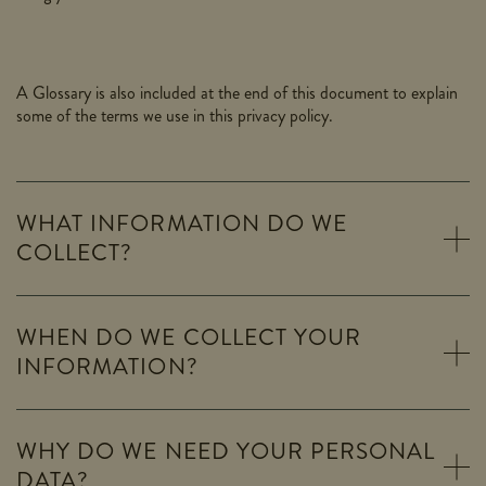
A Glossary is also included at the end of this document to explain
some of the terms we use in this privacy policy.
WHAT INFORMATION DO WE
COLLECT?
WHEN DO WE COLLECT YOUR
INFORMATION?
WHY DO WE NEED YOUR PERSONAL
DATA?