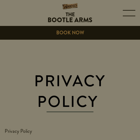
THE
BOOTLE ARMS
BOOK NOW
PRIVACY
POLICY
Privacy Policy