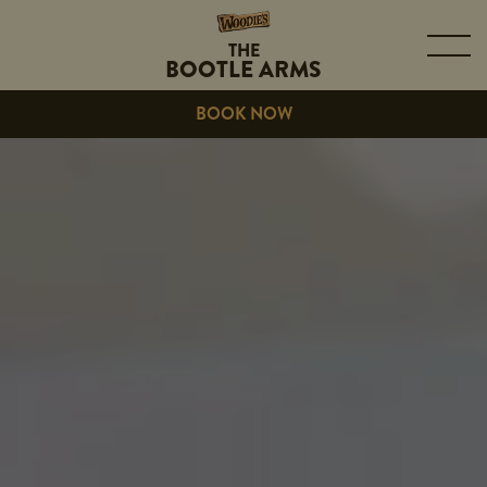
THE
BOOTLE ARMS
BOOK NOW