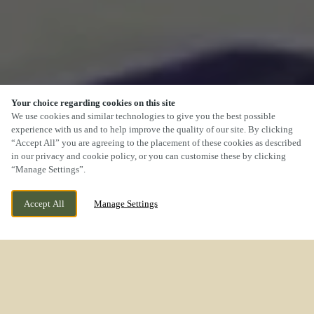
Your choice regarding cookies on this site
We use cookies and similar technologies to give you the best possible
experience with us and to help improve the quality of our site. By clicking
“Accept All” you are agreeing to the placement of these cookies as described
SCROLL
in our privacy and cookie policy, or you can customise these by clicking
“Manage Settings”.
Accept All
Manage Settings
CURRENTLY CLOSED
ROCK LANE MELLING MERSEYSIDE L31 1EN
WE OPEN AT
11AM