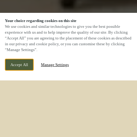
Your choice regarding cookies on this site
We use cookies and similar technologies to give you the best possible
experience with us and to help improve the quality of our site. By clicking
“Accept All” you are agreeing to the placement of these cookies as described
SCROLL
in our privacy and cookie policy, or you can customise these by clicking
“Manage Settings”.
Accept All
Manage Settings
WE ARE OPEN!
ROCK LANE MELLING MERSEYSIDE L31 1EN
TODAY UNTIL
11PM