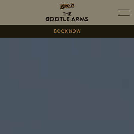
THE
BOOTLE ARMS
BOOK NOW