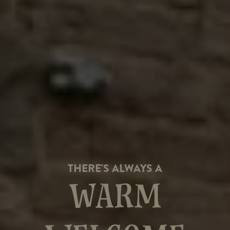
THERE'S ALWAYS A
WARM