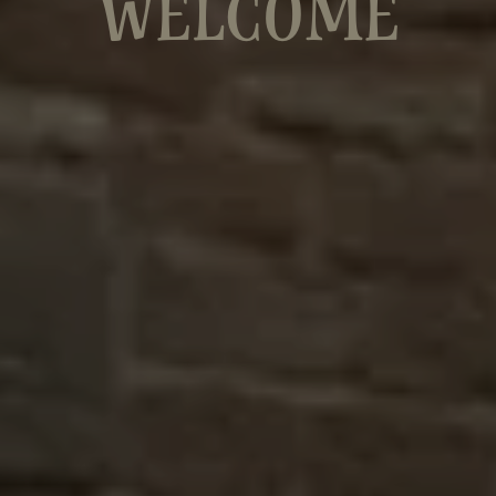
WELCOME