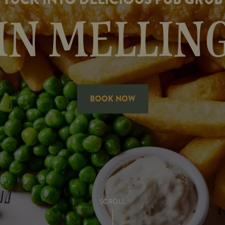
IN MELLIN
BOOK NOW
SCROLL