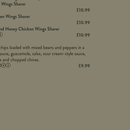
23.8
Wings Sharer
78.4
1,226
6.2
£
10.99
23.3
19.4
ken Wings Sharer
4.4
123.0
£
10.99
and Honey Chicken Wings Sharer
20.7
£
10.99
68.5
6.2
a chips loaded with mixed beans and peppers in a
5.5
auce, guacamole, salsa, sour cream-style sauce,
os and chopped chives.
£
9.99