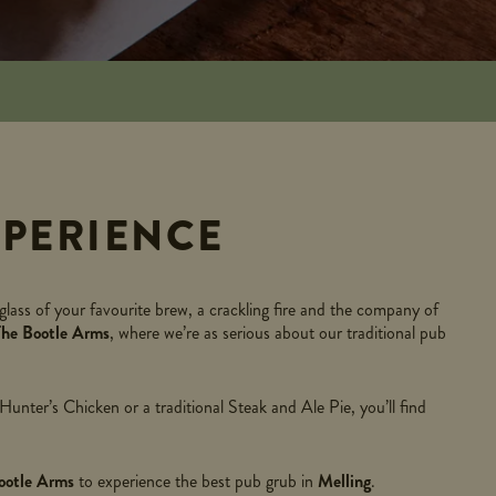
PERIENCE
glass of your favourite brew, a crackling fire and the company of
The Bootle Arms
, where we’re as serious about our traditional pub
nter’s Chicken or a traditional Steak and Ale Pie, you’ll find
ootle Arms
to experience the best pub grub in
Melling
.