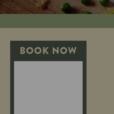
BOOK NOW