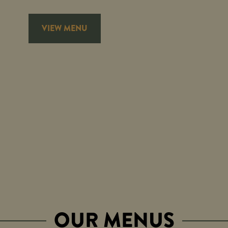
VIEW MENU
OUR MENUS