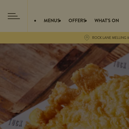
MENUS
OFFERS
WHAT'S ON
ROCK LANE MELLING M