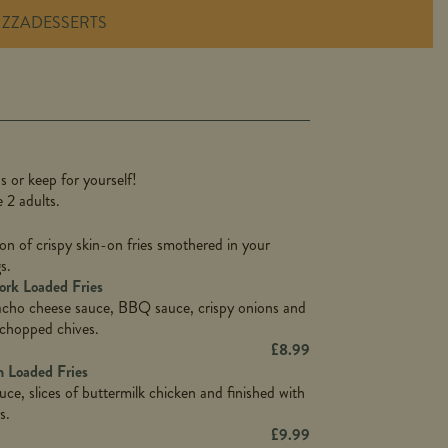
IZZA
DESSERTS
1,311
36.9
s or keep for yourself!
136.2
e 2 adults.
22.9
1,496
on of crispy skin-on fries smothered in your
65.6
42.7
s.
24.1
168.2
rk Loaded Fries
1,287
4.2
acho cheese sauce, BBQ sauce, crispy onions and
11.4
41.7
 chopped chives.
69.5
127.7
£
8.99
15.4
 Loaded Fries
13.8
1,274
4.2
uce, slices of buttermilk chicken and finished with
62.7
16.2
s.
21.6
155.1
£
9.99