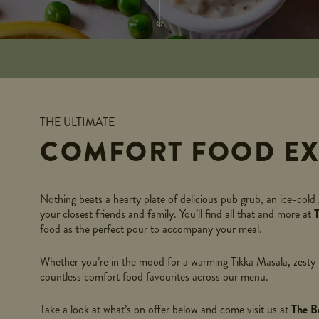
THE ULTIMATE
COMFORT FOOD EX
Nothing beats a hearty plate of delicious pub grub, an ice-cold 
your closest friends and family. You’ll find all that and more at
food as the perfect pour to accompany your meal.
Whether you’re in the mood for a warming Tikka Masala, zesty Hu
countless comfort food favourites across our menu.
Take a look at what’s on offer below and come visit us at
The B