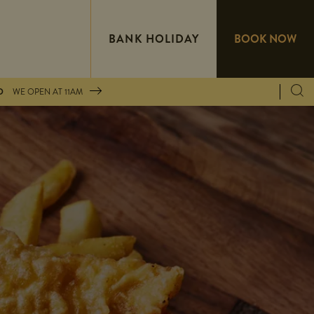
BANK HOLIDAY
BOOK NOW
D
WE OPEN AT
11AM