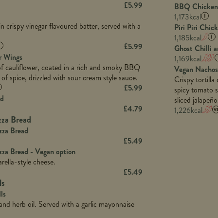
5.3
Sat Fat (g)
£
5.99
BBQ Chicken 
680
Fat (g)
3.2
Energy (kCal)
32.4
Salt (g)
1,173
kcal
16.9
Sat Fat (g)
1.2
Protein (g)
n crispy vinegar flavoured batter, served with a
7.4
Piri Piri Chic
99.5
Salt (g)
Carb (g)
1,185
kcal
12.9
964
£
5.99
1.9
Ghost Chilli 
of which Sugars (g)
1.9
39.0
r Wings
1,169
kcal
22.5
Fat (g)
1.1
of cauliflower, coated in a rich and smoky BBQ
102.9
Vegan Nachos
758
2.9
Sat Fat (g)
 of spice, drizzled with sour cream style sauce.
Crispy tortill
2.3
17.2
1.6
Salt (g)
£
5.99
spicy tomato s
42.8
ad
103.0
sliced jalapeñ
15.2
£
4.79
1,226
kcal
1.9
3.2
zza Bread
29.3
1,045
zza Bread
8.7
17.4
£
5.49
2.2
100.2
zza Bread - Vegan option
ella-style cheese.
2.5
714
£
5.49
62.6
18.3
ls
6.0
105.2
ls
2.0
c and herb oil. Served with a garlic mayonnaise
5.4
23.1