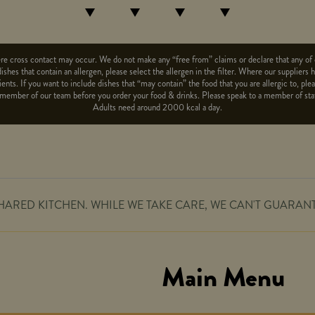
e cross contact may occur. We do not make any “free from” claims or declare that any of o
dishes that contain an allergen, please select the allergen in the filter. Where our suppliers
ents. If you want to include dishes that “may contain” the food that you are allergic to, pl
to a member of our team before you order your food & drinks. Please speak to a member of st
Adults need around 2000 kcal a day.
HARED KITCHEN. WHILE WE TAKE CARE, WE CAN'T GUARAN
Main Menu