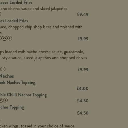
5.8
heese Loaded Fries
13.2
cho cheese sauce and sliced jalapeños.
61.5
1,277
£
9.49
13.0
24.8
es Loaded Fries
3.2
107.7
uce, chopped chip shop bites and finished with
229
s.
13.7
23.7
£
9.99
80.7
237
14.9
18.2
9.0
chips loaded with nacho cheese sauce, guacamole,
12.5
196
6.0
m-style sauce, sliced jalapeños and chopped chives
26.1
8.1
17.8
10.8
3.1
£
9.99
10.4
8.4
0.7
Nachos
4.4
1,173
0.6
ork Nachos Topping
7.4
85.7
1.8
£
4.00
1,185
1.8
le Chilli Nachos Topping
31.4
85.0
1.4
£
4.50
20.9
1,169
achos Topping
22.2
78.0
84.9
£
4.50
11.1
23.3
s
30.1
83.5
4.3
cken wings, tossed in your choice of sauce.
21.3