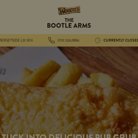
THE
BOOTLE ARMS
CURRENTLY CLOSE
ERSEYSIDE L31 1EN
0151 5262886
TUCK INTO DELICIOUS PUB GRUB