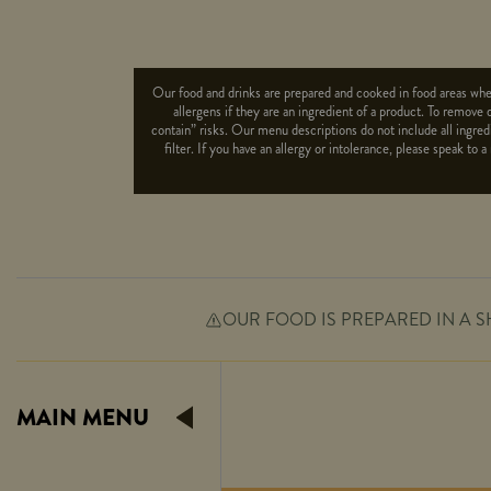
Our food and drinks are prepared and cooked in food areas wher
allergens if they are an ingredient of a product. To remove 
contain” risks. Our menu descriptions do not include all ingredi
filter. If you have an allergy or intolerance, please speak 
OUR FOOD IS PREPARED IN A S
Suitable For:
Contains:
MAIN MENU
Suitable For:
Contains: