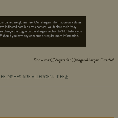
ur dishes are gluten free. Our allergen information only states
 have indicated possible cross contact, we declare their “may
ease change the toggle on the allergen section to ‘No’ before you
aff should you have any concerns or require more information.
Show me:
Vegetarian
Vegan
Allergen Filter
TEE DISHES ARE ALLERGEN-FREE